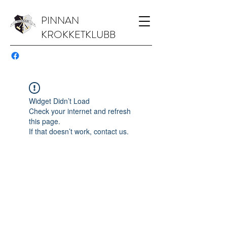
PINNAN
KROKKETKLUBB
Widget Didn’t Load
Check your internet and refresh
this page.
If that doesn’t work, contact us.