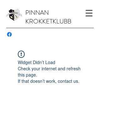
PINNAN
KROKKETKLUBB
Widget Didn’t Load
Check your internet and refresh
this page.
If that doesn’t work, contact us.