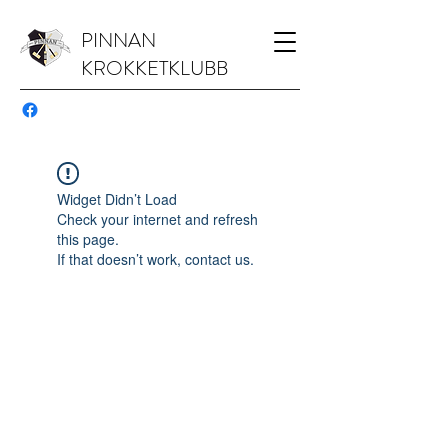
PINNAN
KROKKETKLUBB
Widget Didn’t Load
Check your internet and refresh
this page.
If that doesn’t work, contact us.