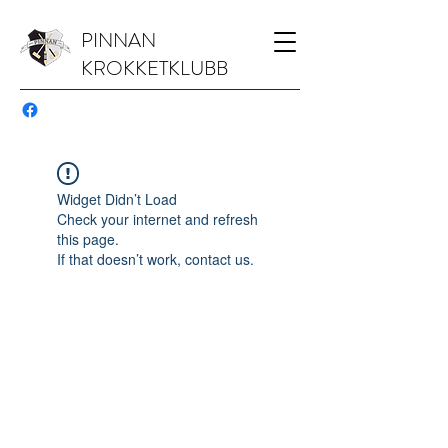
PINNAN
KROKKETKLUBB
Widget Didn’t Load
Check your internet and refresh
this page.
If that doesn’t work, contact us.