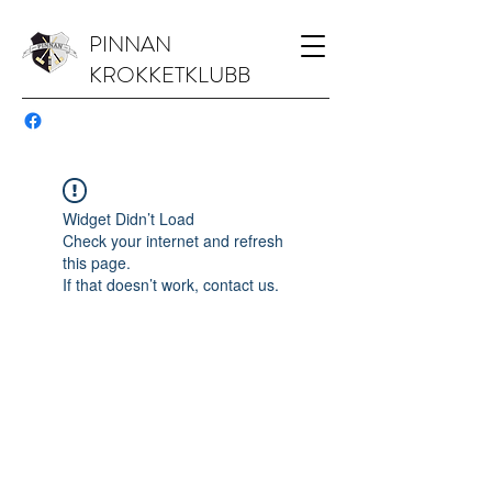
PINNAN
KROKKETKLUBB
Widget Didn’t Load
Check your internet and refresh
this page.
If that doesn’t work, contact us.