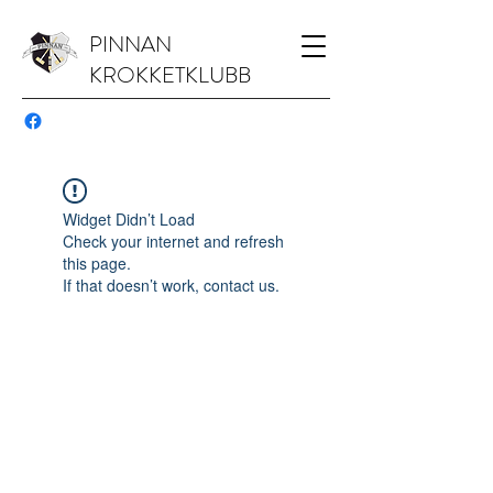
PINNAN
KROKKETKLUBB
Widget Didn’t Load
Check your internet and refresh
this page.
If that doesn’t work, contact us.