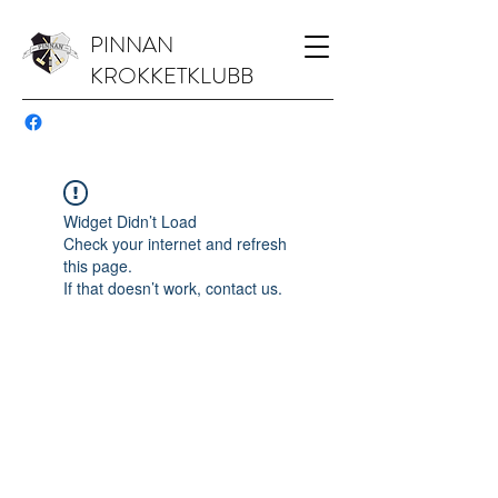
PINNAN
KROKKETKLUBB
Widget Didn’t Load
Check your internet and refresh
this page.
If that doesn’t work, contact us.